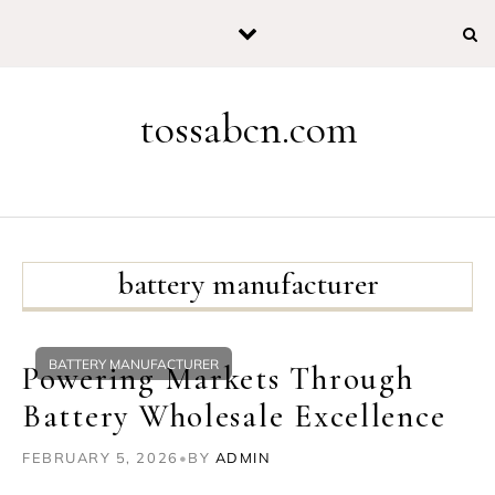
Skip to content
tossabcn.com
battery manufacturer
BATTERY MANUFACTURER
Powering Markets Through
Battery Wholesale Excellence
FEBRUARY 5, 2026
•
BY
ADMIN