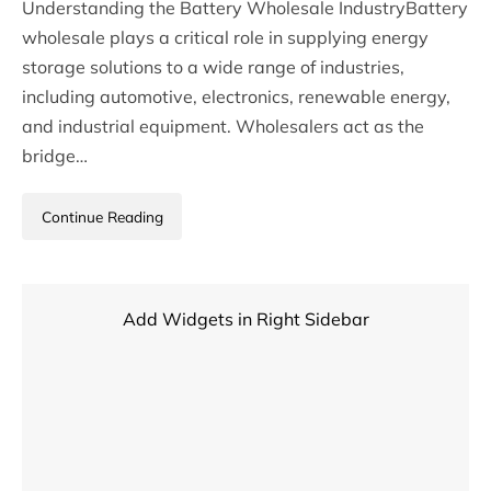
Understanding the Battery Wholesale IndustryBattery
wholesale plays a critical role in supplying energy
storage solutions to a wide range of industries,
including automotive, electronics, renewable energy,
and industrial equipment. Wholesalers act as the
bridge…
Continue Reading
Add Widgets in Right Sidebar