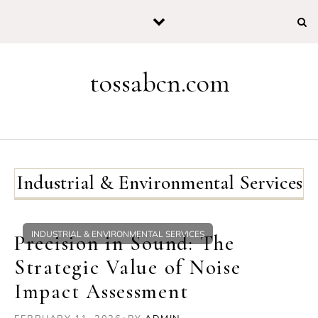
Skip to content
tossabcn.com
Industrial & Environmental Services
INDUSTRIAL & ENVIRONMENTAL SERVICES
Precision in Sound: The
Strategic Value of Noise
Impact Assessment