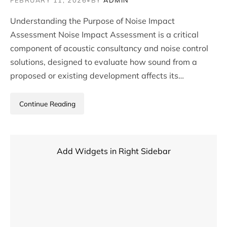
FEBRUARY 11, 2026
•
BY
ADMIN
Understanding the Purpose of Noise Impact
Assessment Noise Impact Assessment is a critical
component of acoustic consultancy and noise control
solutions, designed to evaluate how sound from a
proposed or existing development affects its…
Continue Reading
Add Widgets in Right Sidebar