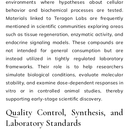
environments where hypotheses about cellular
behavior and biochemical processes are tested.
Materials linked to Teragon Labs are frequently
mentioned in scientific communities exploring areas
such as tissue regeneration, enzymatic activity, and
endocrine signaling models. These compounds are
not intended for general consumption but are
instead utilized in tightly regulated laboratory
frameworks. Their role is to help researchers
simulate biological conditions, evaluate molecular
stability, and examine dose-dependent responses in
vitro or in controlled animal studies, thereby
supporting early-stage scientific discovery.
Quality Control, Synthesis, and
Laboratory Standards