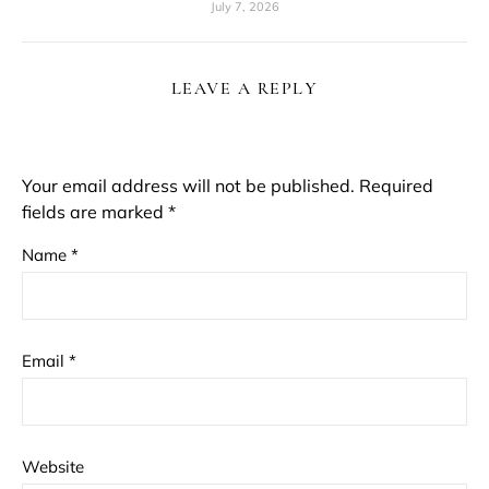
July 7, 2026
LEAVE A REPLY
Your email address will not be published.
Required
fields are marked
*
Name
*
Email
*
Website