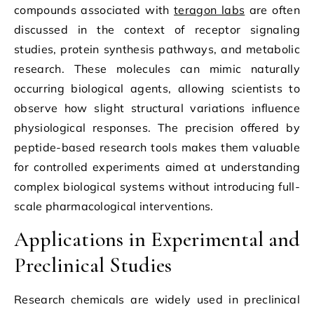
compounds associated with
teragon labs
are often
discussed in the context of receptor signaling
studies, protein synthesis pathways, and metabolic
research. These molecules can mimic naturally
occurring biological agents, allowing scientists to
observe how slight structural variations influence
physiological responses. The precision offered by
peptide-based research tools makes them valuable
for controlled experiments aimed at understanding
complex biological systems without introducing full-
scale pharmacological interventions.
Applications in Experimental and
Preclinical Studies
Research chemicals are widely used in preclinical