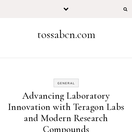
Skip to content
tossabcn.com
GENERAL
Advancing Laboratory
Innovation with Teragon Labs
and Modern Research
Compounds