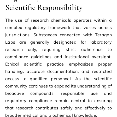
Scientific Responsibility
The use of research chemicals operates within a
complex regulatory framework that varies across
jurisdictions. Substances connected with Teragon
Labs are generally designated for laboratory
research only, requiring strict adherence to
compliance guidelines and institutional oversight.
Ethical scientific practice emphasizes proper
handling, accurate documentation, and restricted
access to qualified personnel. As the scientific
community continues to expand its understanding of
bioactive compounds, responsible use and
regulatory compliance remain central to ensuring
that research contributes safely and effectively to
broader medical and biochemical knowledge.