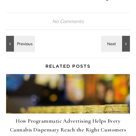
No Comments
RELATED POSTS
How Programmatic Advertising Helps Every
Cannabis Dispensary Reach the Right Customers