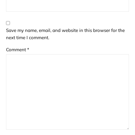
Save my name, email, and website in this browser for the
next time I comment.
Comment
*