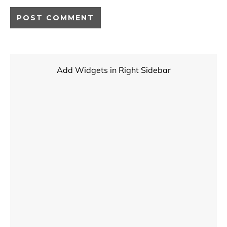
Add Widgets in Right Sidebar