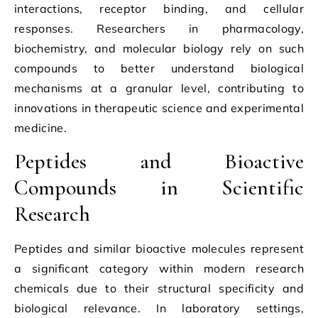
interactions, receptor binding, and cellular
responses. Researchers in pharmacology,
biochemistry, and molecular biology rely on such
compounds to better understand biological
mechanisms at a granular level, contributing to
innovations in therapeutic science and experimental
medicine.
Peptides and Bioactive
Compounds in Scientific
Research
Peptides and similar bioactive molecules represent
a significant category within modern research
chemicals due to their structural specificity and
biological relevance. In laboratory settings,