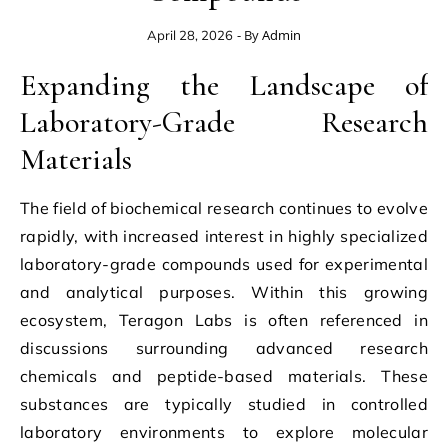
- By
Admin
April 28, 2026
Expanding the Landscape of
Laboratory-Grade Research
Materials
The field of biochemical research continues to evolve
rapidly, with increased interest in highly specialized
laboratory-grade compounds used for experimental
and analytical purposes. Within this growing
ecosystem, Teragon Labs is often referenced in
discussions surrounding advanced research
chemicals and peptide-based materials. These
substances are typically studied in controlled
laboratory environments to explore molecular