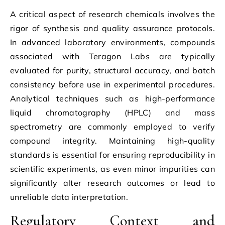
A critical aspect of research chemicals involves the
rigor of synthesis and quality assurance protocols.
In advanced laboratory environments, compounds
associated with Teragon Labs are typically
evaluated for purity, structural accuracy, and batch
consistency before use in experimental procedures.
Analytical techniques such as high-performance
liquid chromatography (HPLC) and mass
spectrometry are commonly employed to verify
compound integrity. Maintaining high-quality
standards is essential for ensuring reproducibility in
scientific experiments, as even minor impurities can
significantly alter research outcomes or lead to
unreliable data interpretation.
Regulatory Context and