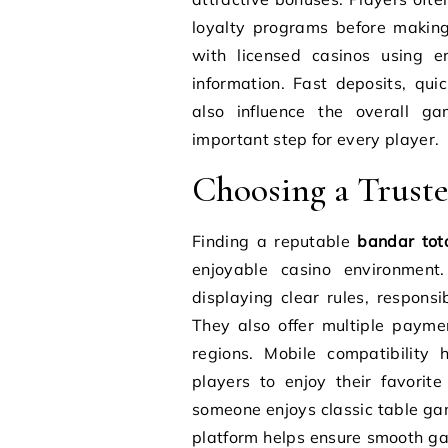
loyalty programs before making 
with licensed casinos using 
information. Fast deposits, qu
also influence the overall ga
important step for every player.
Choosing a Trust
Finding a reputable
bandar tot
enjoyable casino environment
displaying clear rules, respons
They also offer multiple paym
regions. Mobile compatibility
players to enjoy their favori
someone enjoys classic table gam
platform helps ensure smooth ga