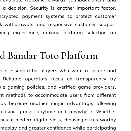
a decision. Security is another important factor,
encrypted payment systems to protect customer
ick withdrawals, and responsive customer support
ming experience, making platform selection an
ed Bandar Toto Platform
o
is essential for players who want a secure and
. Reliable operators focus on transparency by
ible gaming policies, and verified game providers.
ent methods to accommodate users from different
 has become another major advantage, allowing
te casino games anytime and anywhere. Whether
es or modern digital slots, choosing a trustworthy
meplay and greater confidence while participating