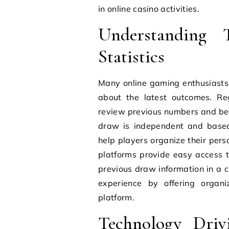
in online casino activities.
Understanding 
Statistics
Many online gaming enthusiasts
about the latest outcomes. Re
review previous numbers and bet
draw is independent and based
help players organize their per
platforms provide easy access 
previous draw information in a 
experience by offering organ
platform.
Technology Driv