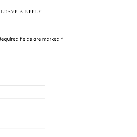
LEAVE A REPLY
Required fields are marked
*