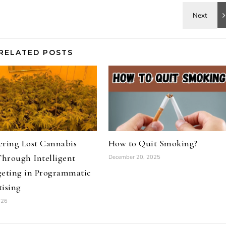
RELATED POSTS
ering Lost Cannabis
How to Quit Smoking?
Through Intelligent
December 20, 2025
geting in Programmatic
ising
026