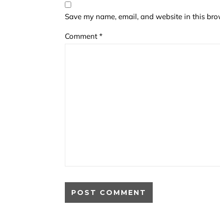
Save my name, email, and website in this bro
Comment
*