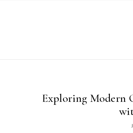
Skip to content
Exploring Modern 
wi