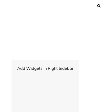
Add Widgets in Right Sidebar
t