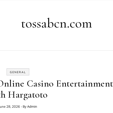
tossabcn.com
GENERAL
Online Casino Entertainmen
th Hargatoto
- By
Admin
June 28, 2026