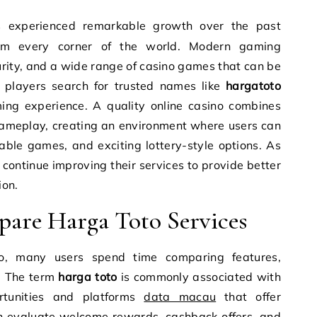
rom every corner of the world. Modern gaming
urity, and a wide range of casino games that can be
 players search for trusted names like
hargatoto
ming experience. A quality online casino combines
gameplay, creating an environment where users can
table games, and exciting lottery-style options. As
 continue improving their services to provide better
ion.
are Harga Toto Services
no, many users spend time comparing features,
. The term
harga toto
is commonly associated with
rtunities and platforms
data macau
that offer
en evaluate welcome rewards, cashback offers, and