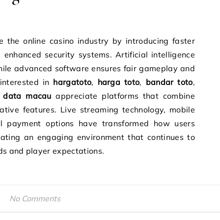
 the online casino industry by introducing faster
enhanced security systems. Artificial intelligence
while advanced software ensures fair gameplay and
 interested in
hargatoto
,
harga toto
,
bandar toto
,
d
data macau
appreciate platforms that combine
ative features. Live streaming technology, mobile
tal payment options have transformed how users
reating an engaging environment that continues to
s and player expectations.
No Comments