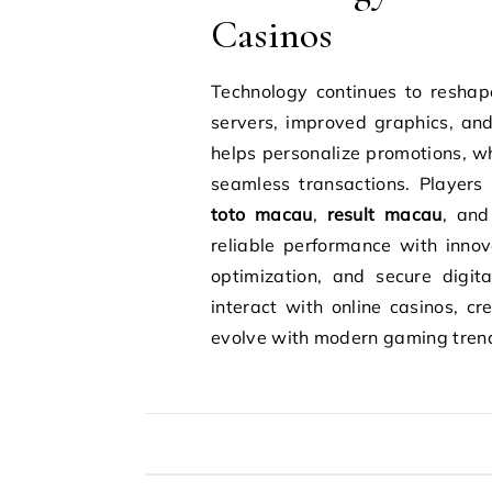
Casinos
Technology continues to reshape
servers, improved graphics, and 
helps personalize promotions, 
seamless transactions. Players
toto macau
,
result macau
, an
reliable performance with innov
optimization, and secure digi
interact with online casinos, c
evolve with modern gaming trend