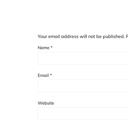
Your email address will not be published.
Name
*
Email
*
Website