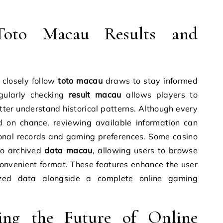
Toto Macau Results and
 closely follow
toto macau
draws to stay informed
gularly checking
result macau
allows players to
ter understand historical patterns. Although every
 on chance, reviewing available information can
sonal records and gaming preferences. Some casino
to archived
data macau
, allowing users to browse
convenient format. These features enhance the user
ized data alongside a complete online gaming
ing the Future of Online