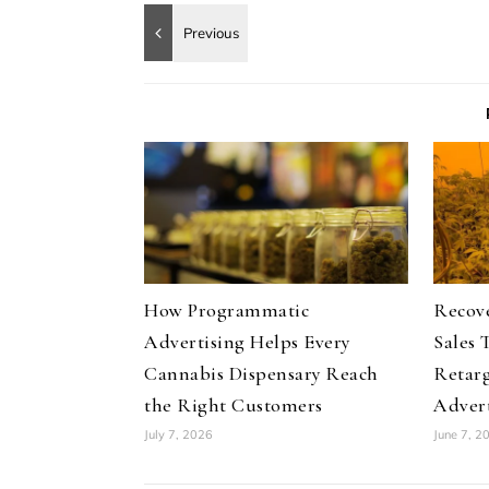
How Programmatic
Recov
Advertising Helps Every
Sales 
Cannabis Dispensary Reach
Retar
the Right Customers
Advert
July 7, 2026
June 7, 2