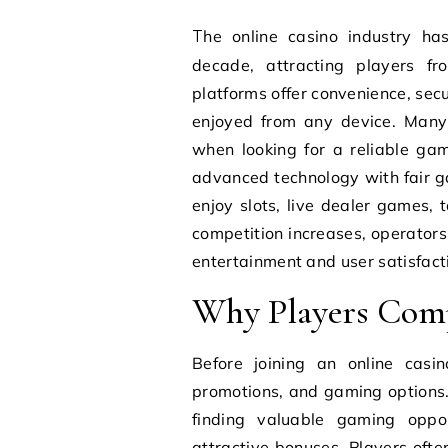
The online casino industry has experienced remarkable growth over the past
decade, attracting players f
platforms offer convenience, sec
enjoyed from any device. Many
when looking for a reliable ga
advanced technology with fair 
enjoy slots, live dealer games, 
competition increases, operators
entertainment and user satisfact
Why Players Comp
Before joining an online casi
promotions, and gaming options
finding valuable gaming oppo
attractive bonuses. Players oft