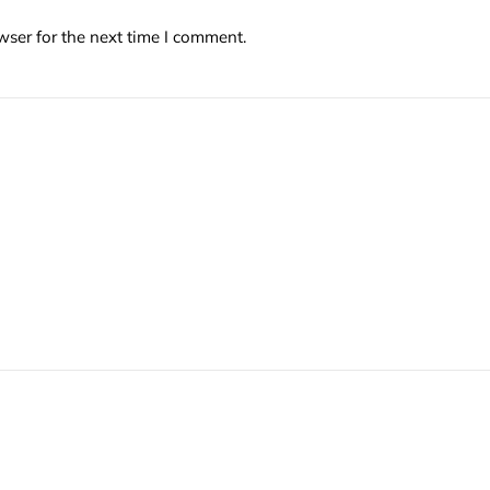
wser for the next time I comment.