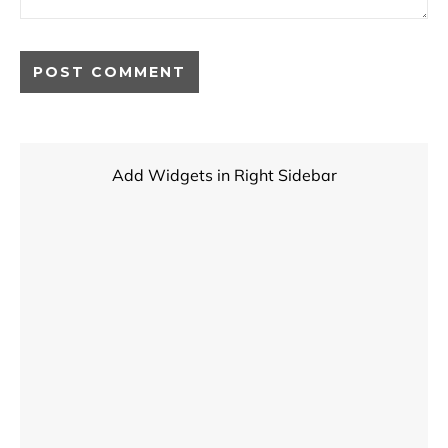
Add Widgets in Right Sidebar