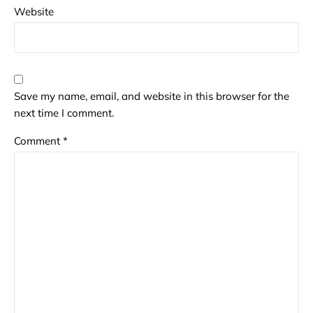
Website
Save my name, email, and website in this browser for the
next time I comment.
Comment
*