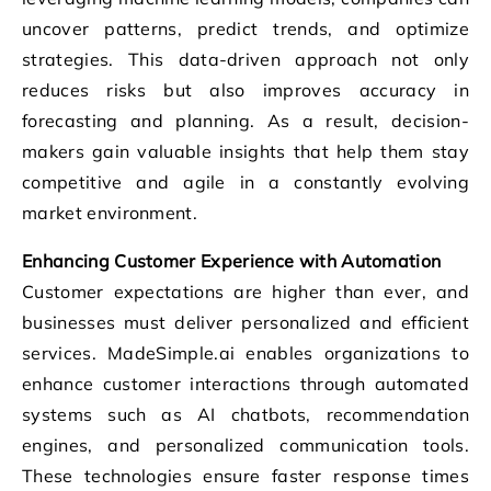
uncover patterns, predict trends, and optimize
strategies. This data-driven approach not only
reduces risks but also improves accuracy in
forecasting and planning. As a result, decision-
makers gain valuable insights that help them stay
competitive and agile in a constantly evolving
market environment.
Enhancing Customer Experience with Automation
Customer expectations are higher than ever, and
businesses must deliver personalized and efficient
services. MadeSimple.ai enables organizations to
enhance customer interactions through automated
systems such as AI chatbots, recommendation
engines, and personalized communication tools.
These technologies ensure faster response times