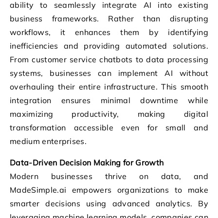
ability to seamlessly integrate AI into existing
business frameworks. Rather than disrupting
workflows, it enhances them by identifying
inefficiencies and providing automated solutions.
From customer service chatbots to data processing
systems, businesses can implement AI without
overhauling their entire infrastructure. This smooth
integration ensures minimal downtime while
maximizing productivity, making digital
transformation accessible even for small and
medium enterprises.
Data-Driven Decision Making for Growth
Modern businesses thrive on data, and
MadeSimple.ai empowers organizations to make
smarter decisions using advanced analytics. By
leveraging machine learning models, companies can