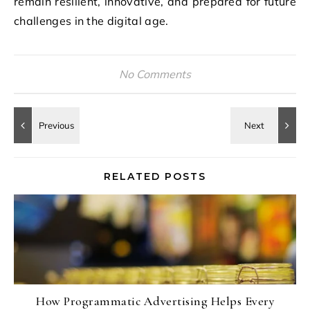
remain resilient, innovative, and prepared for future
challenges in the digital age.
No Comments
RELATED POSTS
How Programmatic Advertising Helps Every