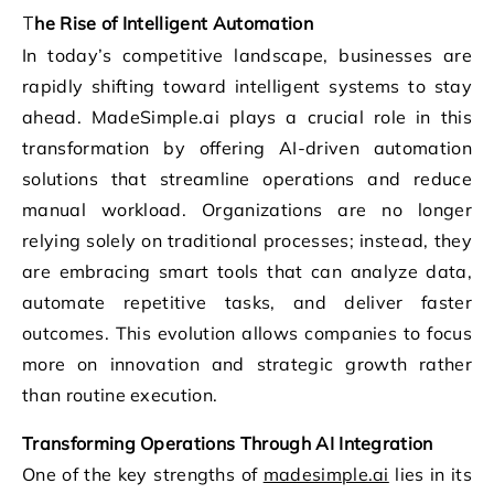
The Rise of Intelligent Automation
In today’s competitive landscape, businesses are
rapidly shifting toward intelligent systems to stay
ahead. MadeSimple.ai plays a crucial role in this
transformation by offering AI-driven automation
solutions that streamline operations and reduce
manual workload. Organizations are no longer
relying solely on traditional processes; instead, they
are embracing smart tools that can analyze data,
automate repetitive tasks, and deliver faster
outcomes. This evolution allows companies to focus
more on innovation and strategic growth rather
than routine execution.
Transforming Operations Through AI Integration
One of the key strengths of
madesimple.ai
lies in its