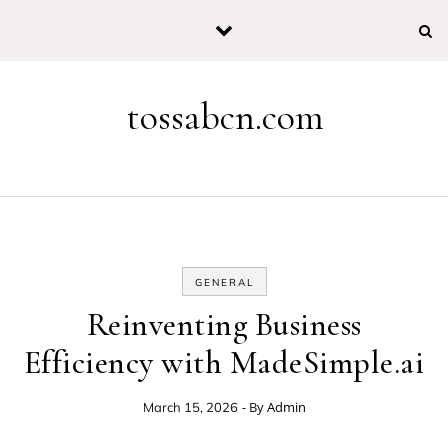
Skip to content
tossabcn.com
GENERAL
Reinventing Business
Efficiency with MadeSimple.ai
- By
Admin
March 15, 2026