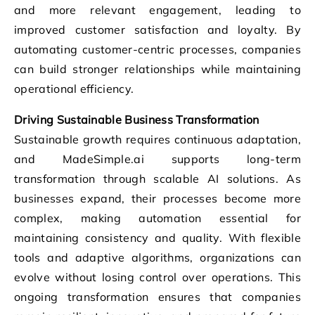
and more relevant engagement, leading to
improved customer satisfaction and loyalty. By
automating customer-centric processes, companies
can build stronger relationships while maintaining
operational efficiency.
Driving Sustainable Business Transformation
Sustainable growth requires continuous adaptation,
and MadeSimple.ai supports long-term
transformation through scalable AI solutions. As
businesses expand, their processes become more
complex, making automation essential for
maintaining consistency and quality. With flexible
tools and adaptive algorithms, organizations can
evolve without losing control over operations. This
ongoing transformation ensures that companies