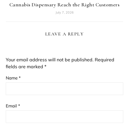
Cannabis Dispensary Reach the Right Customers
July 7, 2026
LEAVE A REPLY
Your email address will not be published.
Required
fields are marked
*
Name
*
Email
*