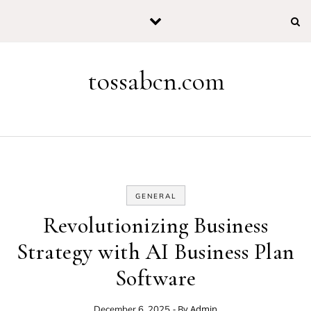
Skip to content
tossabcn.com
GENERAL
Revolutionizing Business
Strategy with AI Business Plan
Software
- By
Admin
December 6, 2025