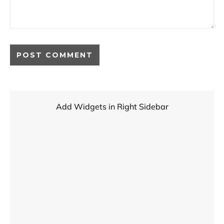
Add Widgets in Right Sidebar