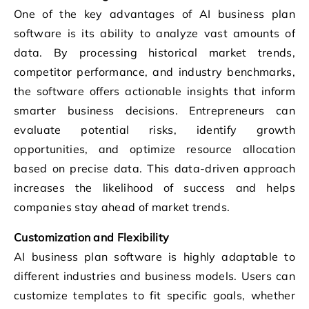
One of the key advantages of AI business plan
software is its ability to analyze vast amounts of
data. By processing historical market trends,
competitor performance, and industry benchmarks,
the software offers actionable insights that inform
smarter business decisions. Entrepreneurs can
evaluate potential risks, identify growth
opportunities, and optimize resource allocation
based on precise data. This data-driven approach
increases the likelihood of success and helps
companies stay ahead of market trends.
Customization and Flexibility
AI business plan software is highly adaptable to
different industries and business models. Users can
customize templates to fit specific goals, whether