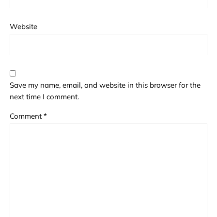
Website
Save my name, email, and website in this browser for the
next time I comment.
Comment
*