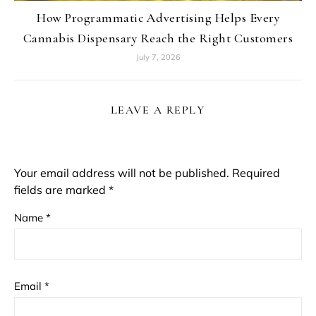
How Programmatic Advertising Helps Every
Cannabis Dispensary Reach the Right Customers
July 7, 2026
LEAVE A REPLY
Your email address will not be published.
Required
fields are marked
*
Name
*
Email
*