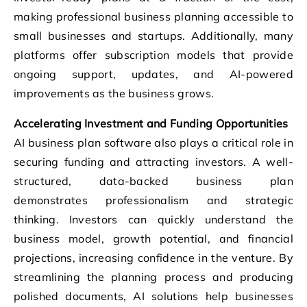
making professional business planning accessible to
small businesses and startups. Additionally, many
platforms offer subscription models that provide
ongoing support, updates, and AI-powered
improvements as the business grows.
Accelerating Investment and Funding Opportunities
AI business plan software also plays a critical role in
securing funding and attracting investors. A well-
structured, data-backed business plan
demonstrates professionalism and strategic
thinking. Investors can quickly understand the
business model, growth potential, and financial
projections, increasing confidence in the venture. By
streamlining the planning process and producing
polished documents, AI solutions help businesses