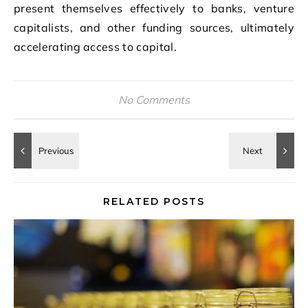
present themselves effectively to banks, venture
capitalists, and other funding sources, ultimately
accelerating access to capital.
No Comments
RELATED POSTS