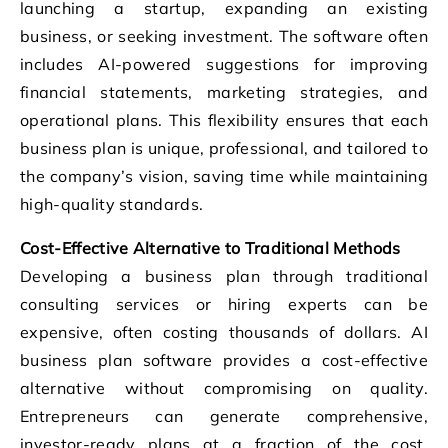
launching a startup, expanding an existing
business, or seeking investment. The software often
includes AI-powered suggestions for improving
financial statements, marketing strategies, and
operational plans. This flexibility ensures that each
business plan is unique, professional, and tailored to
the company’s vision, saving time while maintaining
high-quality standards.
Cost-Effective Alternative to Traditional Methods
Developing a business plan through traditional
consulting services or hiring experts can be
expensive, often costing thousands of dollars. AI
business plan software provides a cost-effective
alternative without compromising on quality.
Entrepreneurs can generate comprehensive,
investor-ready plans at a fraction of the cost,