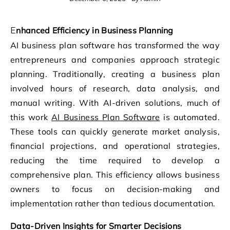
Enhanced Efficiency in Business Planning
AI business plan software has transformed the way
entrepreneurs and companies approach strategic
planning. Traditionally, creating a business plan
involved hours of research, data analysis, and
manual writing. With AI-driven solutions, much of
this work
AI Business Plan Software
is automated.
These tools can quickly generate market analysis,
financial projections, and operational strategies,
reducing the time required to develop a
comprehensive plan. This efficiency allows business
owners to focus on decision-making and
implementation rather than tedious documentation.
Data-Driven Insights for Smarter Decisions