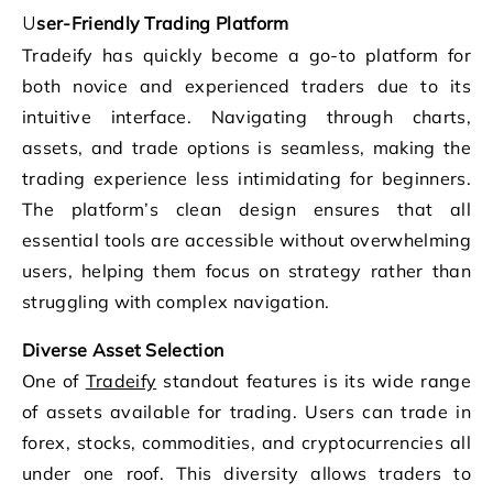
User-Friendly Trading Platform
Tradeify has quickly become a go-to platform for
both novice and experienced traders due to its
intuitive interface. Navigating through charts,
assets, and trade options is seamless, making the
trading experience less intimidating for beginners.
The platform’s clean design ensures that all
essential tools are accessible without overwhelming
users, helping them focus on strategy rather than
struggling with complex navigation.
Diverse Asset Selection
One of
Tradeify
standout features is its wide range
of assets available for trading. Users can trade in
forex, stocks, commodities, and cryptocurrencies all
under one roof. This diversity allows traders to