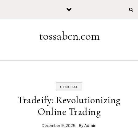
Skip to content
tossabcn.com
GENERAL
Tradeify: Revolutionizing
Online Trading
- By
Admin
December 9, 2025