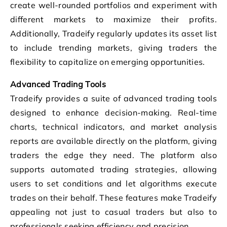
create well-rounded portfolios and experiment with
different markets to maximize their profits.
Additionally, Tradeify regularly updates its asset list
to include trending markets, giving traders the
flexibility to capitalize on emerging opportunities.
Advanced Trading Tools
Tradeify provides a suite of advanced trading tools
designed to enhance decision-making. Real-time
charts, technical indicators, and market analysis
reports are available directly on the platform, giving
traders the edge they need. The platform also
supports automated trading strategies, allowing
users to set conditions and let algorithms execute
trades on their behalf. These features make Tradeify
appealing not just to casual traders but also to
professionals seeking efficiency and precision.