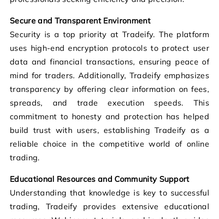
Secure and Transparent Environment
Security is a top priority at Tradeify. The platform
uses high-end encryption protocols to protect user
data and financial transactions, ensuring peace of
mind for traders. Additionally, Tradeify emphasizes
transparency by offering clear information on fees,
spreads, and trade execution speeds. This
commitment to honesty and protection has helped
build trust with users, establishing Tradeify as a
reliable choice in the competitive world of online
trading.
Educational Resources and Community Support
Understanding that knowledge is key to successful
trading, Tradeify provides extensive educational