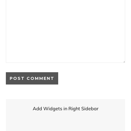
Add Widgets in Right Sidebar