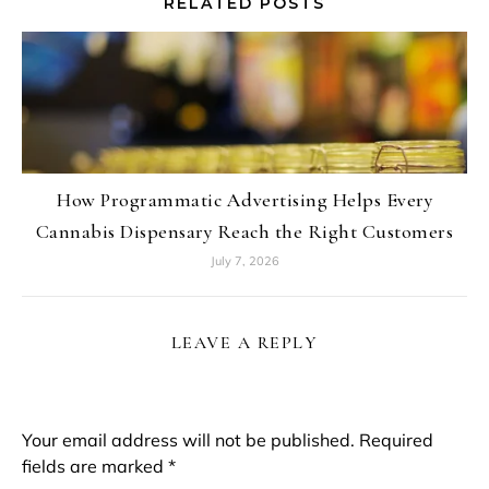
RELATED POSTS
How Programmatic Advertising Helps Every
Cannabis Dispensary Reach the Right Customers
July 7, 2026
LEAVE A REPLY
Your email address will not be published.
Required
fields are marked
*