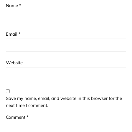
Name
*
Email
*
Website
Save my name, email, and website in this browser for the
next time I comment.
Comment
*