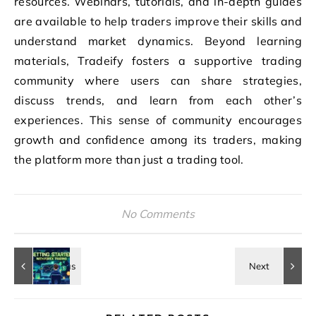
resources. Webinars, tutorials, and in-depth guides
are available to help traders improve their skills and
understand market dynamics. Beyond learning
materials, Tradeify fosters a supportive trading
community where users can share strategies,
discuss trends, and learn from each other’s
experiences. This sense of community encourages
growth and confidence among its traders, making
the platform more than just a trading tool.
No Comments