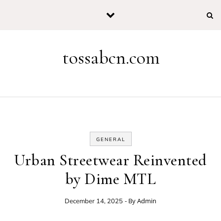
Skip to content
tossabcn.com
GENERAL
Urban Streetwear Reinvented
by Dime MTL
- By
Admin
December 14, 2025