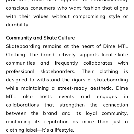
conscious consumers who want fashion that aligns
with their values without compromising style or
durability.
Community and Skate Culture
Skateboarding remains at the heart of Dime MTL
Clothing. The brand actively supports local skate
communities and frequently collaborates with
professional skateboarders. Their clothing is
designed to withstand the rigors of skateboarding
while maintaining a street-ready aesthetic. Dime
MTL also hosts events and engages in
collaborations that strengthen the connection
between the brand and its loyal community,
reinforcing its reputation as more than just a
clothing label—it’s a lifestyle.