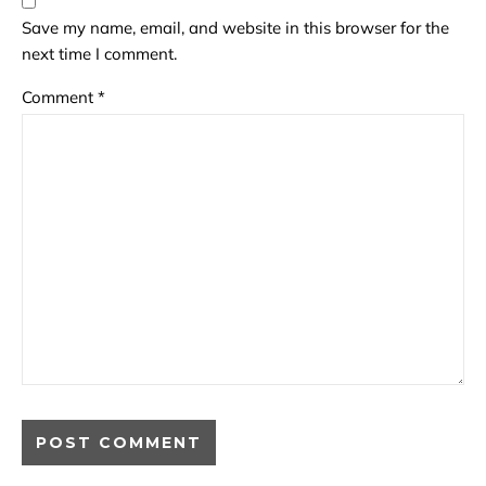
Save my name, email, and website in this browser for the
next time I comment.
Comment
*