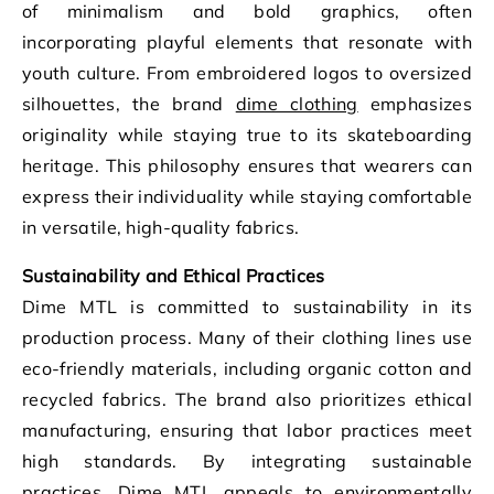
of minimalism and bold graphics, often
incorporating playful elements that resonate with
youth culture. From embroidered logos to oversized
silhouettes, the brand
dime clothing
emphasizes
originality while staying true to its skateboarding
heritage. This philosophy ensures that wearers can
express their individuality while staying comfortable
in versatile, high-quality fabrics.
Sustainability and Ethical Practices
Dime MTL is committed to sustainability in its
production process. Many of their clothing lines use
eco-friendly materials, including organic cotton and
recycled fabrics. The brand also prioritizes ethical
manufacturing, ensuring that labor practices meet
high standards. By integrating sustainable
practices, Dime MTL appeals to environmentally