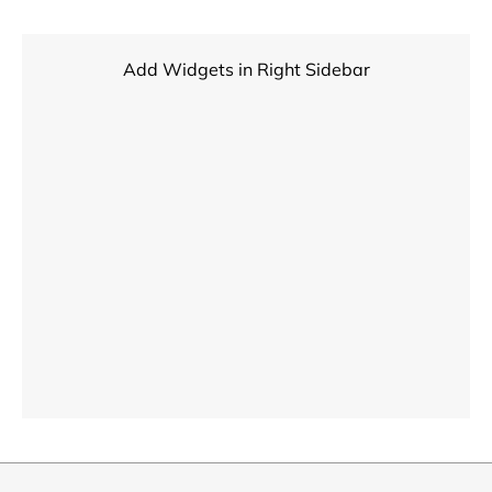
Add Widgets in Right Sidebar