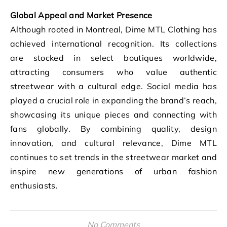
Global Appeal and Market Presence
Although rooted in Montreal, Dime MTL Clothing has
achieved international recognition. Its collections
are stocked in select boutiques worldwide,
attracting consumers who value authentic
streetwear with a cultural edge. Social media has
played a crucial role in expanding the brand’s reach,
showcasing its unique pieces and connecting with
fans globally. By combining quality, design
innovation, and cultural relevance, Dime MTL
continues to set trends in the streetwear market and
inspire new generations of urban fashion
enthusiasts.
No Comments