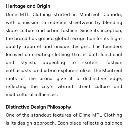
Heritage and Origin
Dime MTL Clothing started in Montreal, Canada,
with a mission to redefine streetwear by blending
skate culture and urban fashion. Since its inception,
the brand has gained global recognition for its high-
quality apparel and unique designs. The founders
focused on creating clothing that is both functional
and stylish, appealing to skaters, fashion
enthusiasts, and urban explorers alike. The Montreal
roots of the brand give it a distinctive edge,
reflecting the city’s vibrant street culture and
multicultural influences.
Distinctive Design Philosophy
One of the standout features of Dime MTL Clothing
is its design approach. Each piece reflects a balance