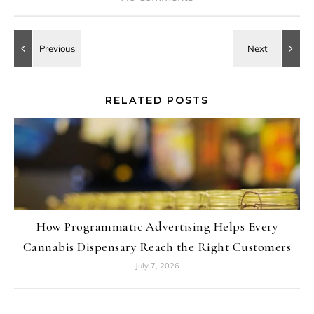
RELATED POSTS
How Programmatic Advertising Helps Every
Cannabis Dispensary Reach the Right Customers
July 7, 2026