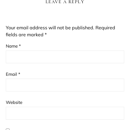
LEAVE A REPLY
Your email address will not be published.
Required
fields are marked
*
Name
*
Email
*
Website