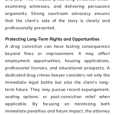
examining witnesses, and delivering persuasive
arguments. Strong courtroom advocacy ensures
that the client’s side of the story is clearly and
professionally presented.
Protecting Long-Term Rights and Opportunities
A drug conviction can have lasting consequences
beyond fines or imprisonment. It may affect
employment opportunities, housing applications,
professional licenses, and educational prospects. A
dedicated drug crimes lawyer considers not only the
immediate legal battle but also the client’s long-
term future. They may pursue record expungement,
sealing options, or post-conviction relief when
applicable. By focusing on minimizing both
immediate penalties and future impact, the attorney