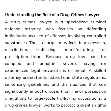
Understanding the Role of a Drug Crimes Lawyer
A drug crimes lawyer is a specialized criminal
defense attorney who focuses on defending
individuals accused of offenses involving controlled
substances. These charges may include possession,
distribution, trafficking, manufacturing, or
prescription fraud. Because drug laws can be
complex and penalties severe, having an
experienced legal advocate is essential. A skilled
attorney understands federal and state regulations,
sentencing guidelines, and the nuances that can
significantly impact a case. From minor possession
allegations to large-scale trafficking accusations, a
drug crimes lawyer works to protect a client’s rights