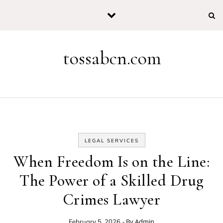
Skip to content
tossabcn.com
LEGAL SERVICES
When Freedom Is on the Line:
The Power of a Skilled Drug
Crimes Lawyer
- By
Admin
February 5, 2026