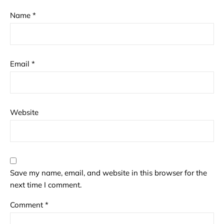
Name
*
Email
*
Website
Save my name, email, and website in this browser for the
next time I comment.
Comment
*