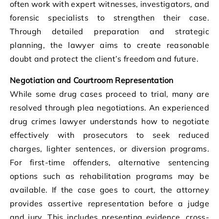
often work with expert witnesses, investigators, and
forensic specialists to strengthen their case.
Through detailed preparation and strategic
planning, the lawyer aims to create reasonable
doubt and protect the client’s freedom and future.
Negotiation and Courtroom Representation
While some drug cases proceed to trial, many are
resolved through plea negotiations. An experienced
drug crimes lawyer understands how to negotiate
effectively with prosecutors to seek reduced
charges, lighter sentences, or diversion programs.
For first-time offenders, alternative sentencing
options such as rehabilitation programs may be
available. If the case goes to court, the attorney
provides assertive representation before a judge
and jury. This includes presenting evidence, cross-