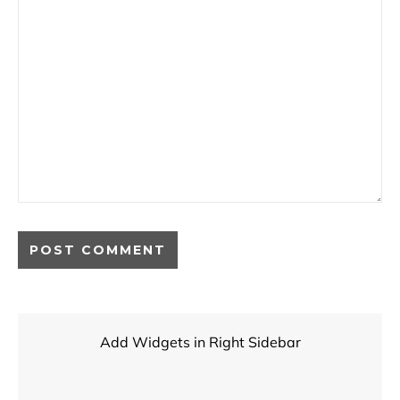
Add Widgets in Right Sidebar