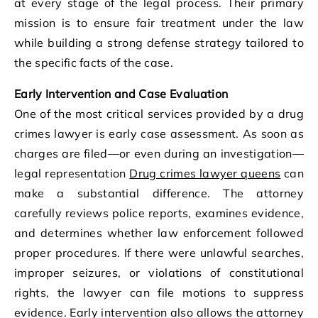
at every stage of the legal process. Their primary
mission is to ensure fair treatment under the law
while building a strong defense strategy tailored to
the specific facts of the case.
Early Intervention and Case Evaluation
One of the most critical services provided by a drug
crimes lawyer is early case assessment. As soon as
charges are filed—or even during an investigation—
legal representation
Drug crimes lawyer queens
can
make a substantial difference. The attorney
carefully reviews police reports, examines evidence,
and determines whether law enforcement followed
proper procedures. If there were unlawful searches,
improper seizures, or violations of constitutional
rights, the lawyer can file motions to suppress
evidence. Early intervention also allows the attorney