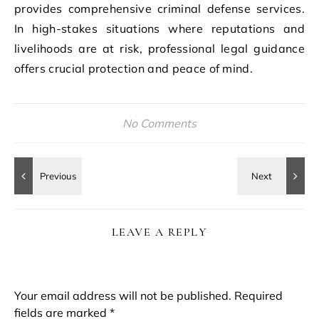
provides comprehensive criminal defense services.
In high-stakes situations where reputations and
livelihoods are at risk, professional legal guidance
offers crucial protection and peace of mind.
No Comments
LEAVE A REPLY
Your email address will not be published.
Required
fields are marked
*