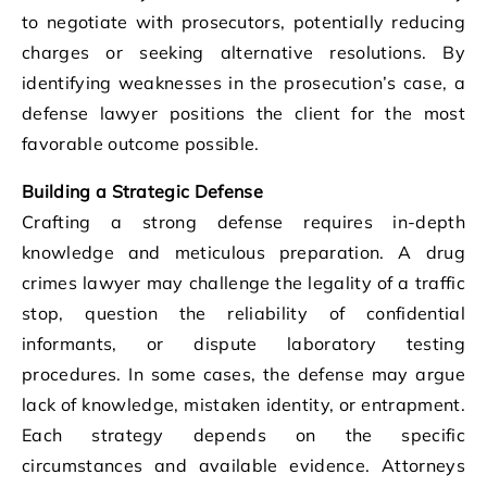
to negotiate with prosecutors, potentially reducing
charges or seeking alternative resolutions. By
identifying weaknesses in the prosecution’s case, a
defense lawyer positions the client for the most
favorable outcome possible.
Building a Strategic Defense
Crafting a strong defense requires in-depth
knowledge and meticulous preparation. A drug
crimes lawyer may challenge the legality of a traffic
stop, question the reliability of confidential
informants, or dispute laboratory testing
procedures. In some cases, the defense may argue
lack of knowledge, mistaken identity, or entrapment.
Each strategy depends on the specific
circumstances and available evidence. Attorneys