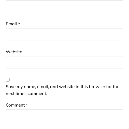
Email
*
Website
Save my name, email, and website in this browser for the
next time I comment.
Comment
*