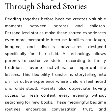
Through Shared Stories
Reading together before bedtime creates valuable
moments between parents and children.
Personalized stories make these shared experiences
even more memorable because families can laugh,
imagine, and discuss adventures designed
specifically for their child. AI technology allows
parents to customize stories according to family
traditions, favorite activities, or important life
lessons. This flexibility transforms storytelling into
an interactive experience where children feel heard
and understood. Parents also appreciate having
access to fresh content every evening without
searching for new books. These meaningful bedtime
routines encourage conversation, trust, and