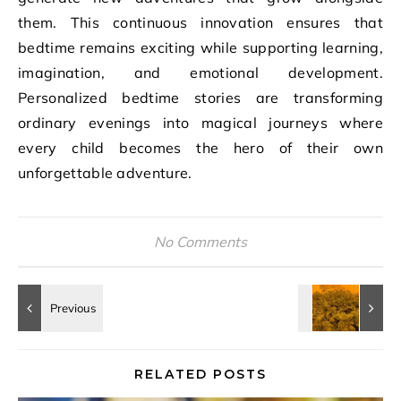
them. This continuous innovation ensures that
bedtime remains exciting while supporting learning,
imagination, and emotional development.
Personalized bedtime stories are transforming
ordinary evenings into magical journeys where
every child becomes the hero of their own
unforgettable adventure.
No Comments
RELATED POSTS