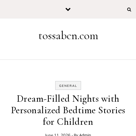
Skip to content
tossabcn.com
GENERAL
Dream-Filled Nights with
Personalized Bedtime Stories
for Children
- By
Admin
June 11, 2026