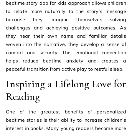
bedtime story app for kids
approach allows children
to relate more naturally to the story’s message
because they imagine themselves solving
challenges and achieving positive outcomes. As
they hear their own name and familiar details
woven into the narrative, they develop a sense of
comfort and security. This emotional connection
helps reduce bedtime anxiety and creates a
peaceful transition from active play to restful sleep.
Inspiring a Lifelong Love for
Reading
One of the greatest benefits of personalized
bedtime stories is their ability to increase children’s
interest in books. Many young readers become more