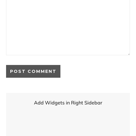
Add Widgets in Right Sidebar