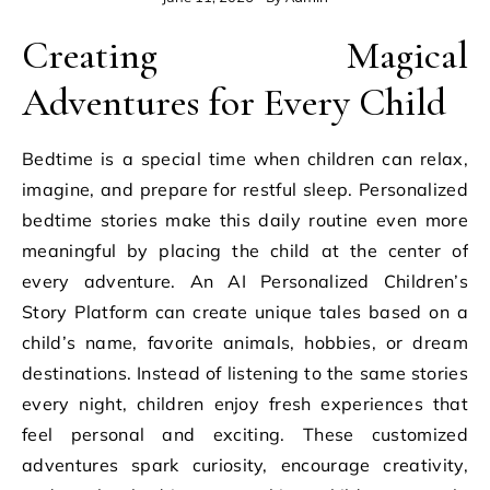
Creating Magical
Adventures for Every Child
Bedtime is a special time when children can relax,
imagine, and prepare for restful sleep. Personalized
bedtime stories make this daily routine even more
meaningful by placing the child at the center of
every adventure. An AI Personalized Children’s
Story Platform can create unique tales based on a
child’s name, favorite animals, hobbies, or dream
destinations. Instead of listening to the same stories
every night, children enjoy fresh experiences that
feel personal and exciting. These customized
adventures spark curiosity, encourage creativity,