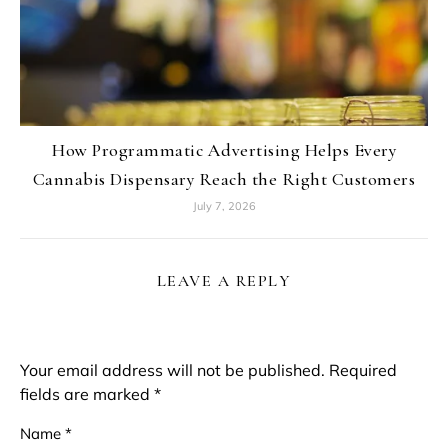
How Programmatic Advertising Helps Every
Cannabis Dispensary Reach the Right Customers
July 7, 2026
LEAVE A REPLY
Your email address will not be published.
Required
fields are marked
*
Name
*