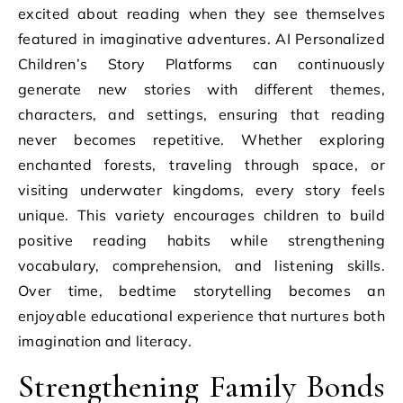
excited about reading when they see themselves
featured in imaginative adventures. AI Personalized
Children’s Story Platforms can continuously
generate new stories with different themes,
characters, and settings, ensuring that reading
never becomes repetitive. Whether exploring
enchanted forests, traveling through space, or
visiting underwater kingdoms, every story feels
unique. This variety encourages children to build
positive reading habits while strengthening
vocabulary, comprehension, and listening skills.
Over time, bedtime storytelling becomes an
enjoyable educational experience that nurtures both
imagination and literacy.
Strengthening Family Bonds