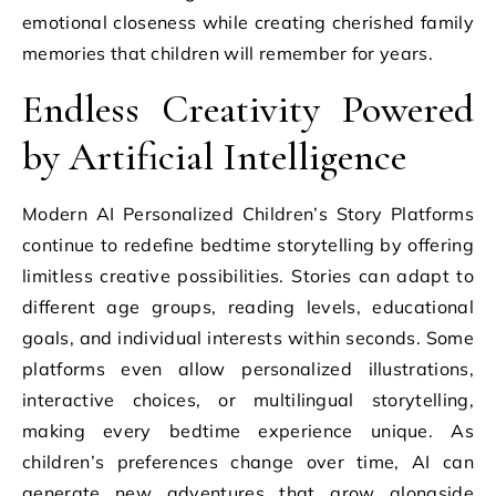
emotional closeness while creating cherished family
memories that children will remember for years.
Endless Creativity Powered
by Artificial Intelligence
Modern AI Personalized Children’s Story Platforms
continue to redefine bedtime storytelling by offering
limitless creative possibilities. Stories can adapt to
different age groups, reading levels, educational
goals, and individual interests within seconds. Some
platforms even allow personalized illustrations,
interactive choices, or multilingual storytelling,
making every bedtime experience unique. As
children’s preferences change over time, AI can
generate new adventures that grow alongside