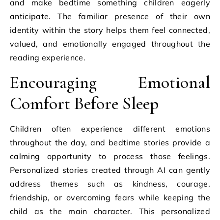
and make bedtime something children eagerly
anticipate. The familiar presence of their own
identity within the story helps them feel connected,
valued, and emotionally engaged throughout the
reading experience.
Encouraging Emotional
Comfort Before Sleep
Children often experience different emotions
throughout the day, and bedtime stories provide a
calming opportunity to process those feelings.
Personalized stories created through AI can gently
address themes such as kindness, courage,
friendship, or overcoming fears while keeping the
child as the main character. This personalized