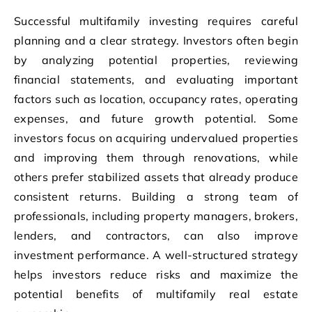
Successful multifamily investing requires careful
planning and a clear strategy. Investors often begin
by analyzing potential properties, reviewing
financial statements, and evaluating important
factors such as location, occupancy rates, operating
expenses, and future growth potential. Some
investors focus on acquiring undervalued properties
and improving them through renovations, while
others prefer stabilized assets that already produce
consistent returns. Building a strong team of
professionals, including property managers, brokers,
lenders, and contractors, can also improve
investment performance. A well-structured strategy
helps investors reduce risks and maximize the
potential benefits of multifamily real estate