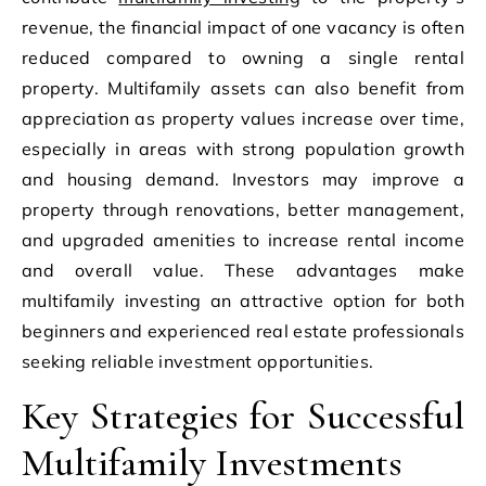
revenue, the financial impact of one vacancy is often
reduced compared to owning a single rental
property. Multifamily assets can also benefit from
appreciation as property values increase over time,
especially in areas with strong population growth
and housing demand. Investors may improve a
property through renovations, better management,
and upgraded amenities to increase rental income
and overall value. These advantages make
multifamily investing an attractive option for both
beginners and experienced real estate professionals
seeking reliable investment opportunities.
Key Strategies for Successful
Multifamily Investments