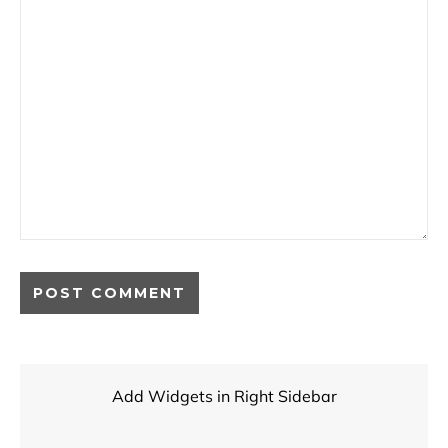
Add Widgets in Right Sidebar