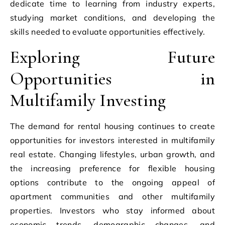
dedicate time to learning from industry experts,
studying market conditions, and developing the
skills needed to evaluate opportunities effectively.
Exploring Future
Opportunities in
Multifamily Investing
The demand for rental housing continues to create
opportunities for investors interested in multifamily
real estate. Changing lifestyles, urban growth, and
the increasing preference for flexible housing
options contribute to the ongoing appeal of
apartment communities and other multifamily
properties. Investors who stay informed about
economic trends, demographic changes, and