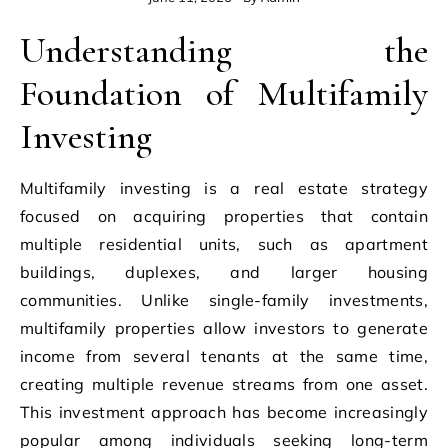
Understanding the
Foundation of Multifamily
Investing
Multifamily investing is a real estate strategy
focused on acquiring properties that contain
multiple residential units, such as apartment
buildings, duplexes, and larger housing
communities. Unlike single-family investments,
multifamily properties allow investors to generate
income from several tenants at the same time,
creating multiple revenue streams from one asset.
This investment approach has become increasingly
popular among individuals seeking long-term