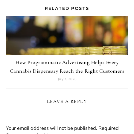
RELATED POSTS
How Programmatic Advertising Helps Every
Cannabis Dispensary Reach the Right Customers
July 7, 2026
LEAVE A REPLY
Your email address will not be published.
Required