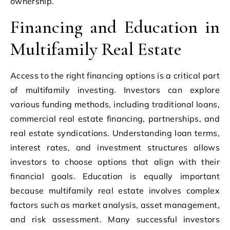
ownership.
Financing and Education in
Multifamily Real Estate
Access to the right financing options is a critical part
of multifamily investing. Investors can explore
various funding methods, including traditional loans,
commercial real estate financing, partnerships, and
real estate syndications. Understanding loan terms,
interest rates, and investment structures allows
investors to choose options that align with their
financial goals. Education is equally important
because multifamily real estate involves complex
factors such as market analysis, asset management,
and risk assessment. Many successful investors