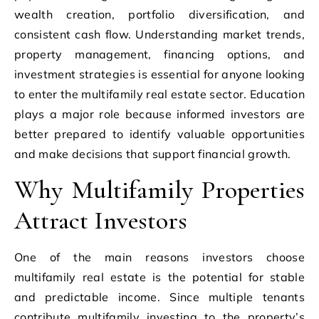
wealth creation, portfolio diversification, and
consistent cash flow. Understanding market trends,
property management, financing options, and
investment strategies is essential for anyone looking
to enter the multifamily real estate sector. Education
plays a major role because informed investors are
better prepared to identify valuable opportunities
and make decisions that support financial growth.
Why Multifamily Properties
Attract Investors
One of the main reasons investors choose
multifamily real estate is the potential for stable
and predictable income. Since multiple tenants
contribute
multifamily investing
to the property’s