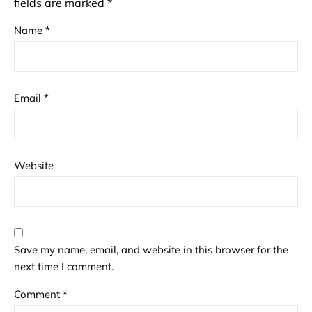
fields are marked
*
Name
*
Email
*
Website
Save my name, email, and website in this browser for the
next time I comment.
Comment
*