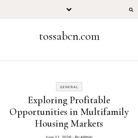
Skip to content
tossabcn.com
GENERAL
Exploring Profitable
Opportunities in Multifamily
Housing Markets
- By
Admin
June 11, 2026