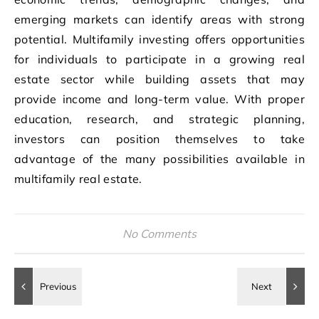
emerging markets can identify areas with strong
potential. Multifamily investing offers opportunities
for individuals to participate in a growing real
estate sector while building assets that may
provide income and long-term value. With proper
education, research, and strategic planning,
investors can position themselves to take
advantage of the many possibilities available in
multifamily real estate.
No Comments