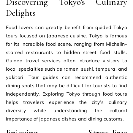
Discovering Tokyo’s Culinary
Delights
Food lovers can greatly benefit from guided Tokyo
tours focused on Japanese cuisine. Tokyo is famous
for its incredible food scene, ranging from Michelin-
starred restaurants to hidden street food stalls.
Guided travel services often introduce visitors to
local specialties such as ramen, sushi, tempura, and
yakitori. Tour guides can recommend authentic
dining spots that may be difficult for tourists to find
independently. Exploring Tokyo through food tours
helps travelers experience the city’s culinary
diversity while understanding the cultural
importance of Japanese dishes and dining customs.
Enjoying Stress-Free