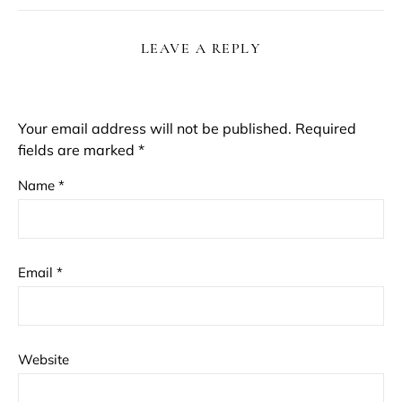
LEAVE A REPLY
Your email address will not be published.
Required
fields are marked
*
Name
*
Email
*
Website