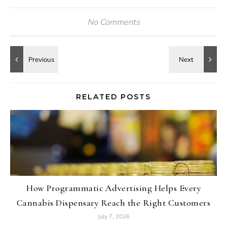
No Comments
RELATED POSTS
How Programmatic Advertising Helps Every
Cannabis Dispensary Reach the Right Customers
July 7, 2026