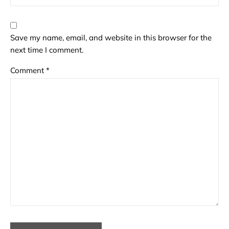
Save my name, email, and website in this browser for the
next time I comment.
Comment
*