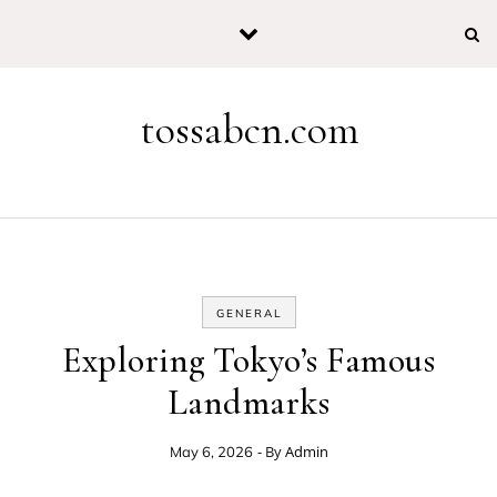
Skip to content
tossabcn.com
GENERAL
Exploring Tokyo’s Famous
Landmarks
- By
Admin
May 6, 2026