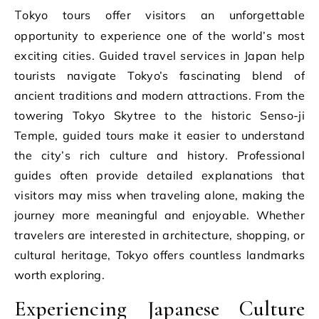
Tokyo tours offer visitors an unforgettable
opportunity to experience one of the world’s most
exciting cities. Guided travel services in Japan help
tourists navigate Tokyo’s fascinating blend of
ancient traditions and modern attractions. From the
towering Tokyo Skytree to the historic Senso-ji
Temple, guided tours make it easier to understand
the city’s rich culture and history. Professional
guides often provide detailed explanations that
visitors may miss when traveling alone, making the
journey more meaningful and enjoyable. Whether
travelers are interested in architecture, shopping, or
cultural heritage, Tokyo offers countless landmarks
worth exploring.
Experiencing Japanese Culture