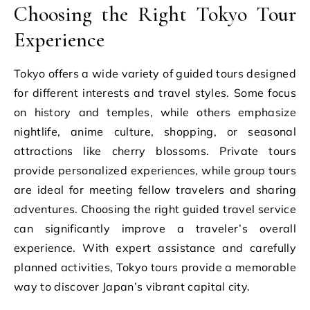
Choosing the Right Tokyo Tour
Experience
Tokyo offers a wide variety of guided tours designed
for different interests and travel styles. Some focus
on history and temples, while others emphasize
nightlife, anime culture, shopping, or seasonal
attractions like cherry blossoms. Private tours
provide personalized experiences, while group tours
are ideal for meeting fellow travelers and sharing
adventures. Choosing the right guided travel service
can significantly improve a traveler’s overall
experience. With expert assistance and carefully
planned activities, Tokyo tours provide a memorable
way to discover Japan’s vibrant capital city.