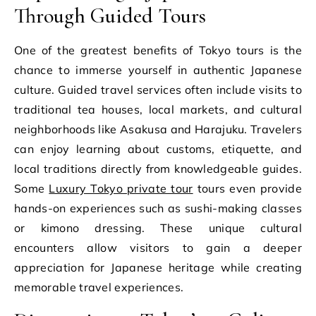
Through Guided Tours
One of the greatest benefits of Tokyo tours is the
chance to immerse yourself in authentic Japanese
culture. Guided travel services often include visits to
traditional tea houses, local markets, and cultural
neighborhoods like Asakusa and Harajuku. Travelers
can enjoy learning about customs, etiquette, and
local traditions directly from knowledgeable guides.
Some
Luxury Tokyo private tour
tours even provide
hands-on experiences such as sushi-making classes
or kimono dressing. These unique cultural
encounters allow visitors to gain a deeper
appreciation for Japanese heritage while creating
memorable travel experiences.