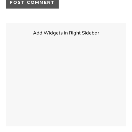
Add Widgets in Right Sidebar