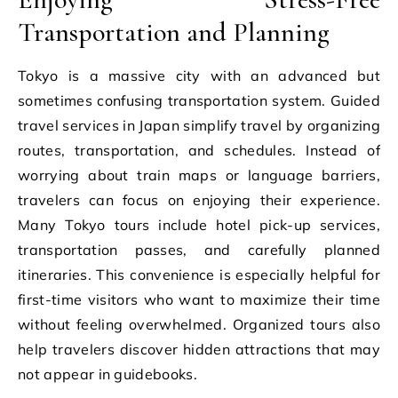
Transportation and Planning
Tokyo is a massive city with an advanced but
sometimes confusing transportation system. Guided
travel services in Japan simplify travel by organizing
routes, transportation, and schedules. Instead of
worrying about train maps or language barriers,
travelers can focus on enjoying their experience.
Many Tokyo tours include hotel pick-up services,
transportation passes, and carefully planned
itineraries. This convenience is especially helpful for
first-time visitors who want to maximize their time
without feeling overwhelmed. Organized tours also
help travelers discover hidden attractions that may
not appear in guidebooks.