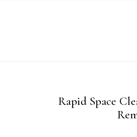
Skip to content
Rapid Space Cle
Rem