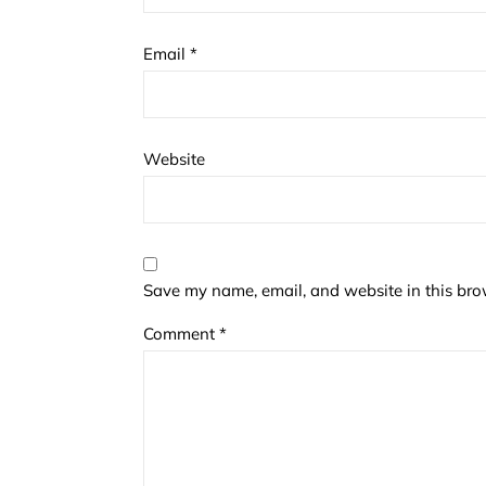
Email
*
Website
Save my name, email, and website in this bro
Comment
*