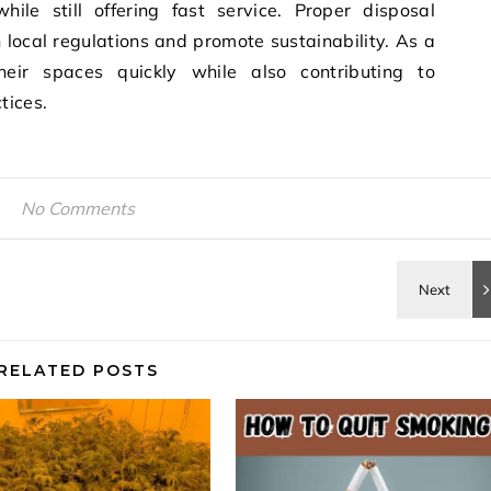
ile still offering fast service. Proper disposal
local regulations and promote sustainability. As a
heir spaces quickly while also contributing to
tices.
No Comments
RELATED POSTS