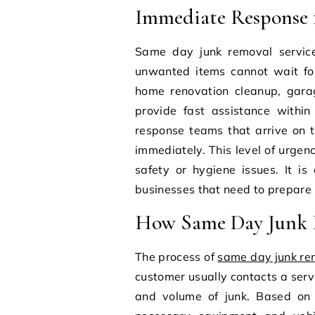
Immediate Response 
Same day junk removal service
unwanted items cannot wait fo
home renovation cleanup, garag
provide fast assistance within
response teams that arrive on 
immediately. This level of urgen
safety or hygiene issues. It is
businesses that need to prepare 
How Same Day Junk R
The process of
same day junk re
customer usually contacts a serv
and volume of junk. Based on 