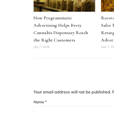
How Programmatic
Recov
Advertising Helps Every
Sales 
Cannabis Dispensary Reach
Retar
the Right Customers
Advert
July 7, 2026
June 7, 2
Your email address will not be published.
Name
*