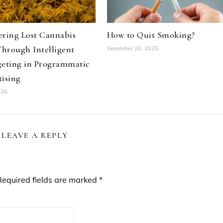
ering Lost Cannabis
How to Quit Smoking?
Through Intelligent
December 20, 2025
geting in Programmatic
ising
026
LEAVE A REPLY
Required fields are marked
*