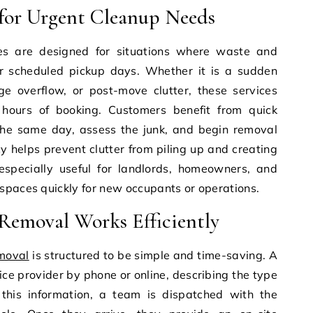
for Urgent Cleanup Needs
s are designed for situations where waste and
r scheduled pickup days. Whether it is a sudden
e overflow, or post-move clutter, these services
 hours of booking. Customers benefit from quick
the same day, assess the junk, and begin removal
cy helps prevent clutter from piling up and creating
 especially useful for landlords, homeowners, and
spaces quickly for new occupants or operations.
emoval Works Efficiently
moval
is structured to be simple and time-saving. A
ice provider by phone or online, describing the type
this information, a team is dispatched with the