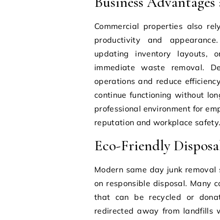
Business Advantages
Commercial properties also re
productivity and appearance. 
updating inventory layouts, o
immediate waste removal. Del
operations and reduce efficienc
continue functioning without lon
professional environment for emp
reputation and workplace safety
Eco-Friendly Disposa
Modern same day junk removal s
on responsible disposal. Many co
that can be recycled or donate
redirected away from landfills