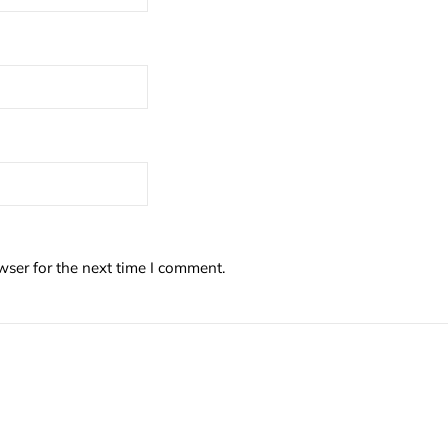
wser for the next time I comment.