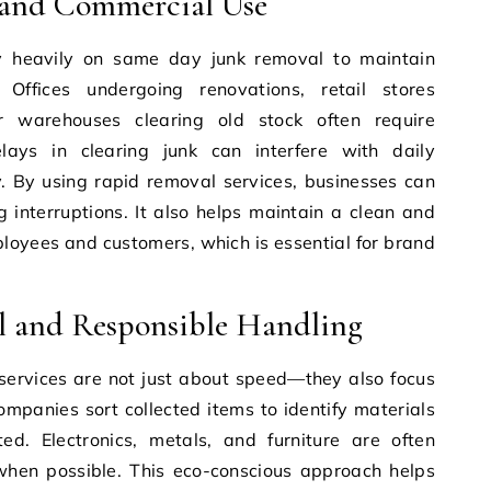
 and Commercial Use
ly heavily on same day junk removal to maintain
Offices undergoing renovations, retail stores
r warehouses clearing old stock often require
ays in clearing junk can interfere with daily
y. By using rapid removal services, businesses can
g interruptions. It also helps maintain a clean and
loyees and customers, which is essential for brand
.
l and Responsible Handling
ervices are not just about speed—they also focus
mpanies sort collected items to identify materials
d. Electronics, metals, and furniture are often
 when possible. This eco-conscious approach helps