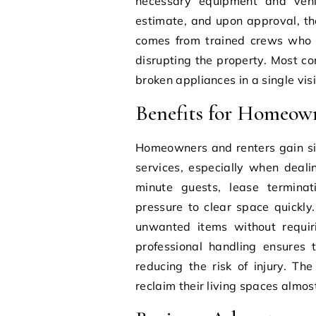
necessary equipment and vehic
estimate, and upon approval, th
comes from trained crews who ca
disrupting the property. Most c
broken appliances in a single visi
Benefits for Homeow
Homeowners and renters gain si
services, especially when deali
minute guests, lease termina
pressure to clear space quickly
unwanted items without requirin
professional handling ensures 
reducing the risk of injury. Th
reclaim their living spaces almost