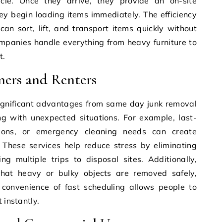
le. Once they arrive, they provide an on-site
ey begin loading items immediately. The efficiency
n sort, lift, and transport items quickly without
ompanies handle everything from heavy furniture to
t.
ners and Renters
gnificant advantages from same day junk removal
ng with unexpected situations. For example, last-
tions, or emergency cleaning needs can create
. These services help reduce stress by eliminating
g multiple trips to disposal sites. Additionally,
that heavy or bulky objects are removed safely,
e convenience of fast scheduling allows people to
 instantly.