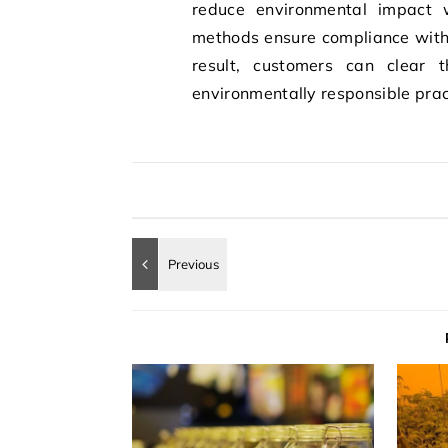
reduce environmental impact wh
methods ensure compliance with 
result, customers can clear t
environmentally responsible prac