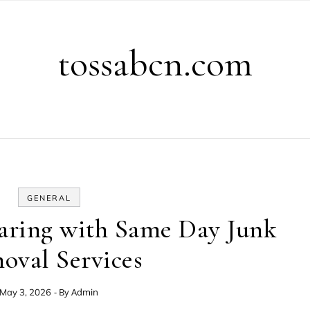
tossabcn.com
GENERAL
aring with Same Day Junk
oval Services
- By
Admin
May 3, 2026