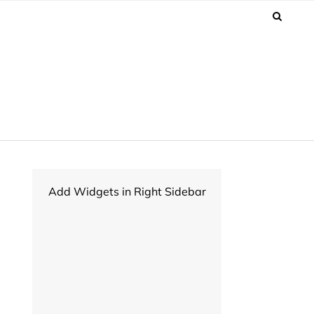
Add Widgets in Right Sidebar